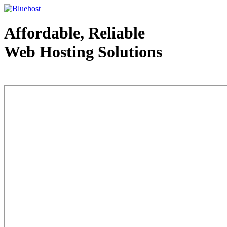
Affordable, Reliable
Web Hosting Solutions
Web Hosting - courtesy of www.bluehost.com